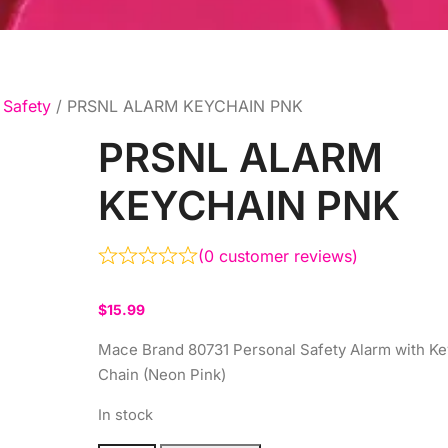
Safety
/ PRSNL ALARM KEYCHAIN PNK
PRSNL ALARM
KEYCHAIN PNK
(
0
customer reviews)
$
15.99
Mace Brand 80731 Personal Safety Alarm with Ke
Chain (Neon Pink)
In stock