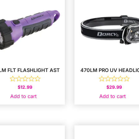
LM FLT FLASHLIGHT AST
470LM PRO UV HEADLI
$
12.99
$
29.99
Add to cart
Add to cart