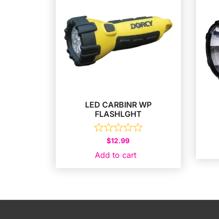
LED CARBINR WP
FLASHLGHT
$
12.99
Add to cart