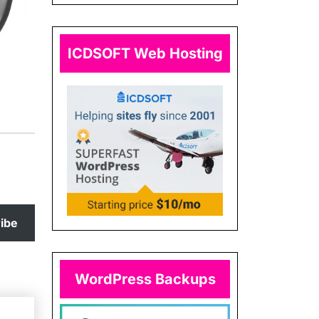
ICDSOFT Web Hosting
ibe
WordPress Backups