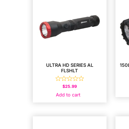
ULTRA HD SERIES AL
150
FLSHLT
$
25.99
Add to cart