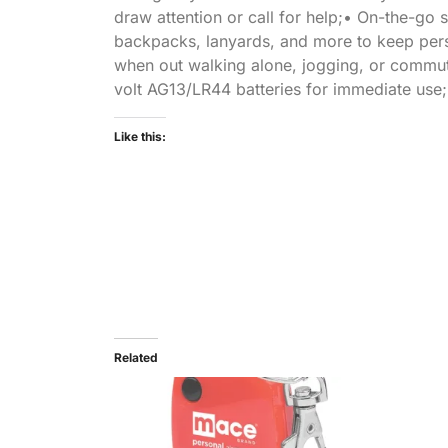
draw attention or call for help;• On-the-go s
backpacks, lanyards, and more to keep pers
when out walking alone, jogging, or commutin
volt AG13/LR44 batteries for immediate use;
Like this:
Related