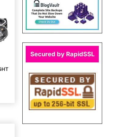
Secured by RapidSSL
GHT