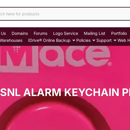
 Us
Domains
Forums
Logo Service
Mailing List
Portfolio
Warehouses
IDrive® Online Backup
Policies
Support
Web H
SNL ALARM KEYCHAIN 