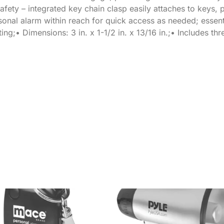
afety – integrated key chain clasp easily attaches to keys, 
onal alarm within reach for quick access as needed; essent
g;• Dimensions: 3 in. x 1-1/2 in. x 13/16 in.;• Includes thr