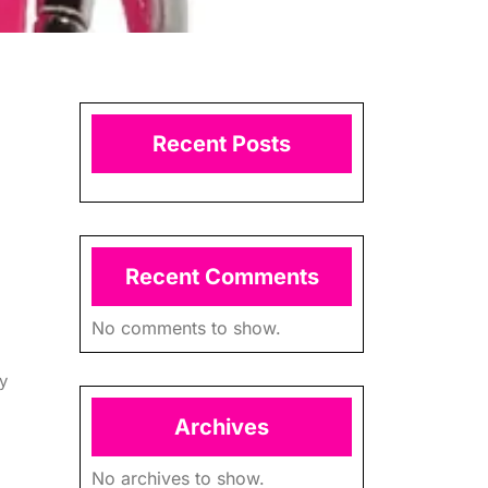
Recent Posts
Recent Comments
No comments to show.
y
Archives
No archives to show.