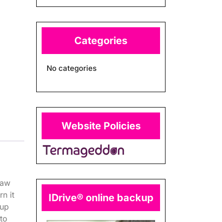
Categories
No categories
Website Policies
raw
n it
IDrive® online backup
kup
 to