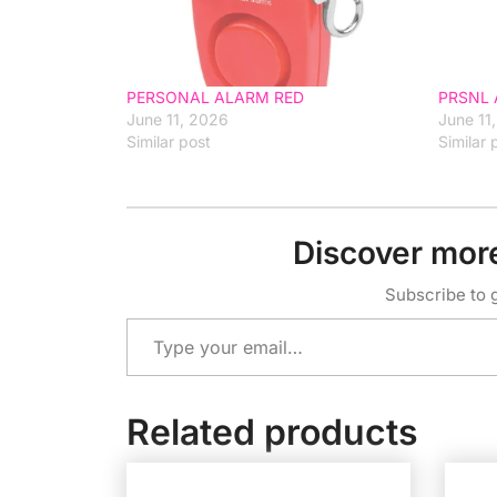
PERSONAL ALARM RED
PRSNL 
June 11, 2026
June 11
Similar post
Similar 
Discover mor
Subscribe to g
Type your email…
Related products