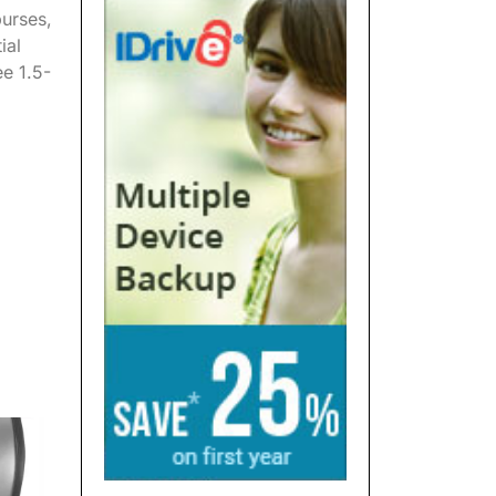
purses,
ial
ee 1.5-