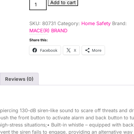
PRSNL
Add to cart
ALARM
KEYCHAIN
SKU:
80731
Category:
Home Safety
Brand:
PNK
MACE(R) BRAND
quantity
Share this:
Facebook
X
More
Reviews (0)
piercing 130-dB siren-like sound to scare off threats and d
push the front button to activate alarm and back button to tur
gh-stress situations;• Built-in whistle – equipped with bac
vent the siren fails to engage, providing an alternative way