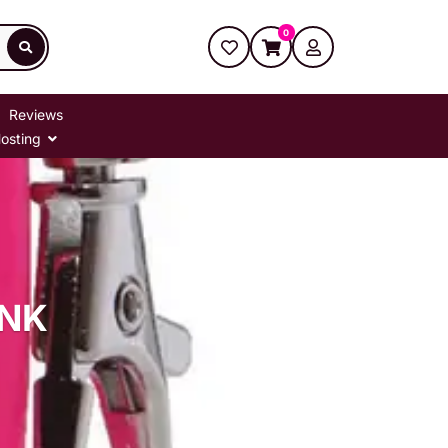
0
Reviews
osting
PNK