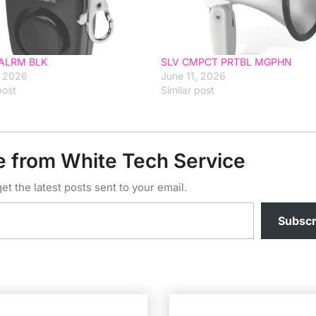
ALRM BLK
SLV CMPCT PRTBL MGPHN
, 2026
June 11, 2026
post
Similar post
e from White Tech Service
et the latest posts sent to your email.
Subscr