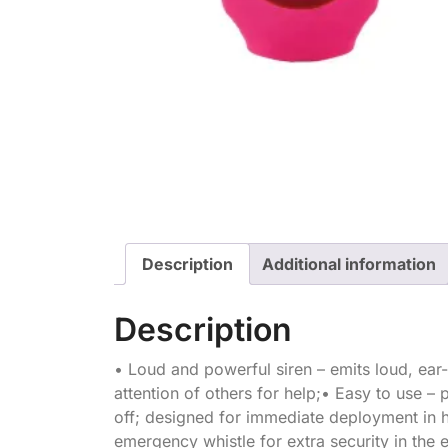
Description
Additional information
Description
• Loud and powerful siren – emits loud, ear-
attention of others for help;• Easy to use – 
off; designed for immediate deployment in hi
emergency whistle for extra security in the e