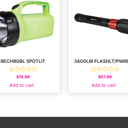
RECHRGBL SPOTLIT
3400LM FLASHLT/PWR
$
19.99
$
57.99
Add to cart
Add to cart