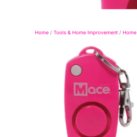
Home
/
Tools & Home Improvement
/
Home 