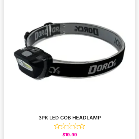
3PK LED COB HEADLAMP
$
19.99