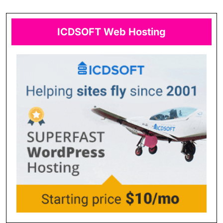
ICDSOFT Web Hosting