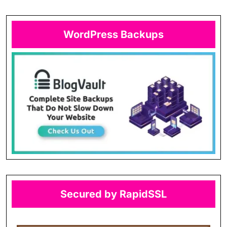
WordPress Backups
Secured by RapidSSL