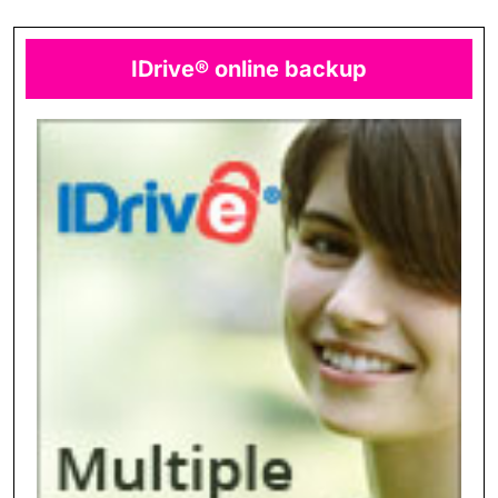
IDrive® online backup