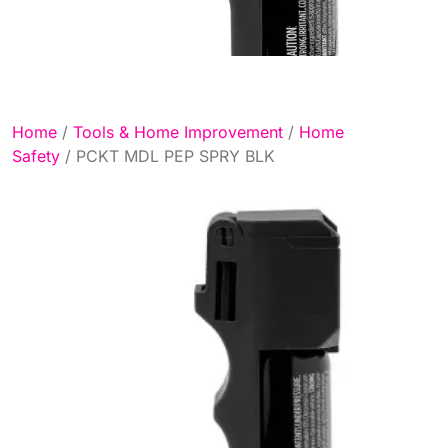
Home
/
Tools & Home Improvement
/
Home
Safety
/ PCKT MDL PEP SPRY BLK