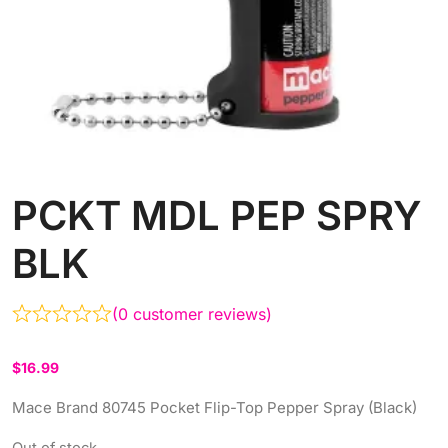
PCKT MDL PEP SPRY
BLK
(
0
customer reviews)
$
16.99
Mace Brand 80745 Pocket Flip-Top Pepper Spray (Black)
Out of stock