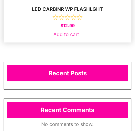
LED CARBINR WP FLASHLGHT
$
12.99
Add to cart
Recent Posts
Recent Comments
No comments to show.