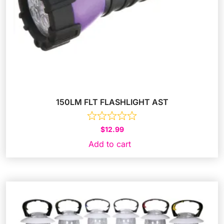
150LM FLT FLASHLIGHT AST
$
12.99
Add to cart