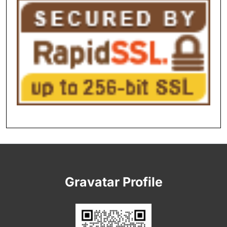
Gravatar Profile