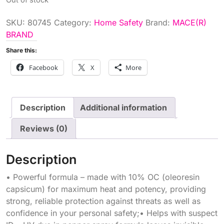
SKU:
80745
Category:
Home Safety
Brand:
MACE(R)
BRAND
Share this:
Facebook
X
More
Description
Additional information
Reviews (0)
Description
• Powerful formula – made with 10% OC (oleoresin
capsicum) for maximum heat and potency, providing
strong, reliable protection against threats as well as
confidence in your personal safety;• Helps with suspect