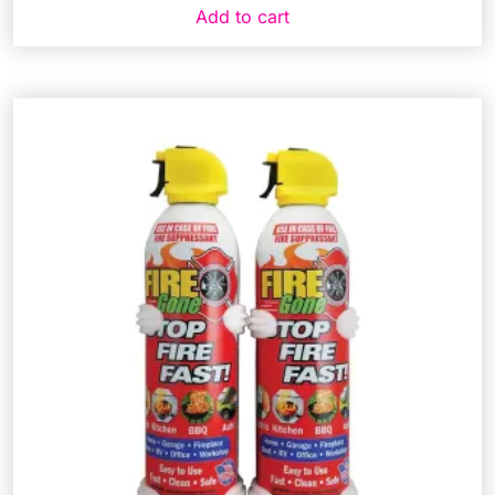
Add to cart