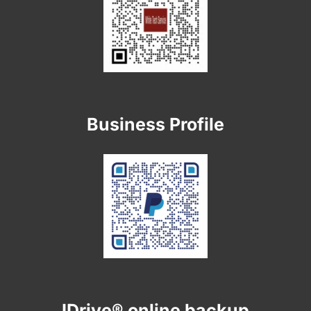
Business Profile
IDrive® online backup