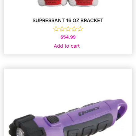
SUPRESSANT 16 OZ BRACKET
$
54.99
Add to cart