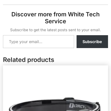
Discover more from White Tech
Service
Subscribe to get the latest posts sent to your email.
Type your email…
Subscribe
Related products