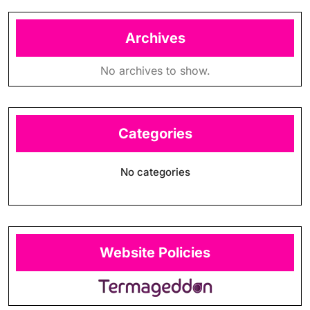
Archives
No archives to show.
Categories
No categories
Website Policies