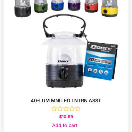
40-LUM MNI LED LNTRN ASST
$
10.99
Add to cart