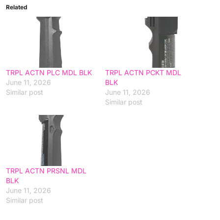
Related
TRPL ACTN PLC MDL BLK
TRPL ACTN PCKT MDL
June 11, 2026
BLK
Similar post
June 11, 2026
Similar post
TRPL ACTN PRSNL MDL
BLK
June 11, 2026
Similar post