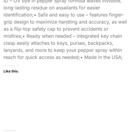
ID – UV dye in pepper spray formula leaves invisible,
long-lasting residue on assailants for easier
identification;• Safe and easy to use – features finger-
grip design to maximize handling and accuracy, as well
as a flip-top safety cap to prevent accidents or
misfires;• Ready when needed – integrated key chain
clasp easily attaches to keys, purses, backpacks,
lanyards, and more to keep your pepper spray within
reach for quick access as needed;• Made in the USA;
Like this: