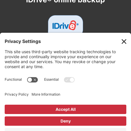
Get In Touch
White Tech Service
3000 Johnston Rd, Parsons, KS 67357
+16203330850
support@whitetechsupport.com