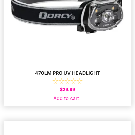
470LM PRO UV HEADLIGHT
$
29.99
Add to cart