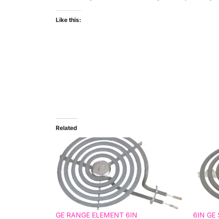
Like this:
Related
GE RANGE ELEMENT 6IN
6IN GE