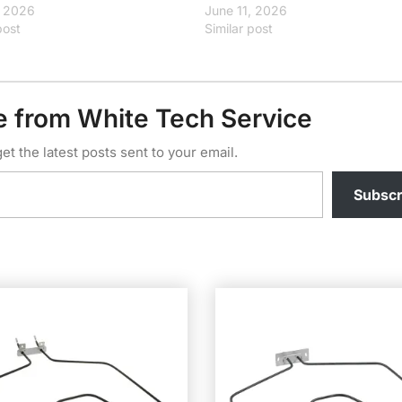
, 2026
June 11, 2026
post
Similar post
e from White Tech Service
et the latest posts sent to your email.
Subscr