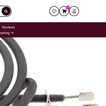
0
Reviews
osting