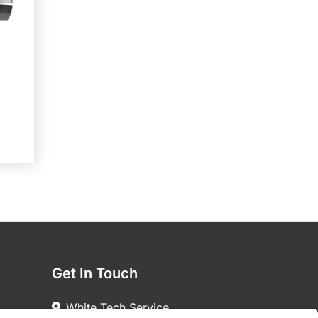
Get In Touch
White Tech Service