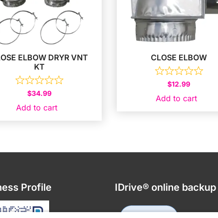
LOSE ELBOW DRYR VNT
CLOSE ELBOW
KT
$
12.99
$
34.99
Add to cart
Add to cart
ess Profile
IDrive® online backup