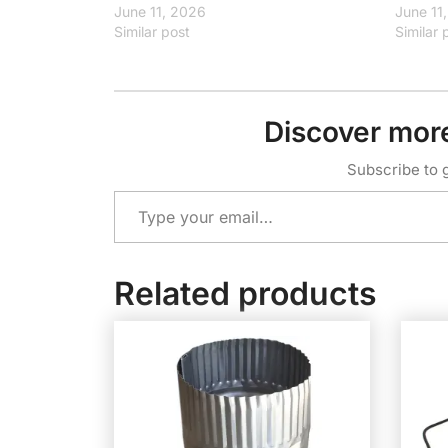
June 11, 2026
June 11
Similar post
Similar 
Discover mor
Subscribe to g
Type your email…
Related products