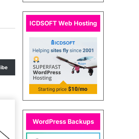
ICDSOFT Web Hosting
ibe
WordPress Backups