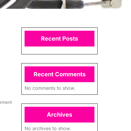
Recent Posts
Recent Comments
No comments to show.
lement
Archives
No archives to show.