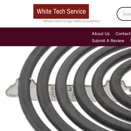
Skip
to
content
"Where technology meets possibility."
About Us
Contact
Submit A Review