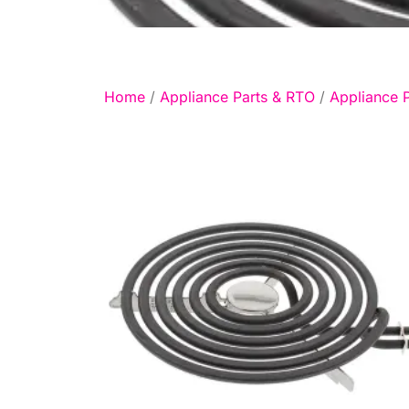
Home
/
Appliance Parts & RTO
/
Appliance P