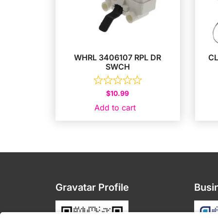
WHRL 3406107 RPL DR
C
SWCH
$
10.99
Add to cart
Gravatar Profile
Busin