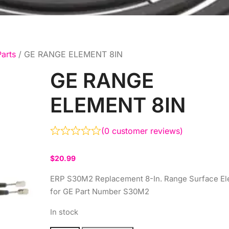
arts
/ GE RANGE ELEMENT 8IN
GE RANGE
ELEMENT 8IN
(
0
customer reviews)
$
20.99
ERP S30M2 Replacement 8-In. Range Surface E
for GE Part Number S30M2
In stock