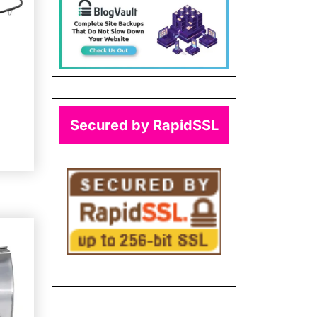
Secured by RapidSSL