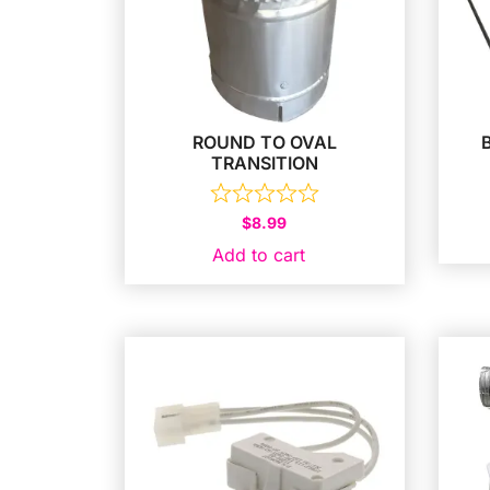
ROUND TO OVAL
TRANSITION
$
8.99
Add to cart