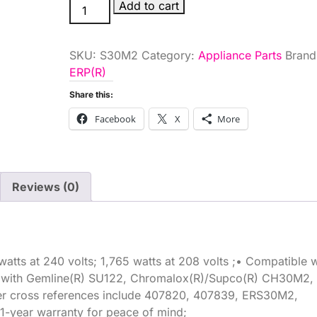
GE
Add to cart
RANGE
ELEMENT
SKU:
S30M2
Category:
Appliance Parts
Brand
8IN
ERP(R)
quantity
Share this:
Facebook
X
More
Reviews (0)
atts at 240 volts; 1,765 watts at 208 volts ;• Compatible w
e with Gemline(R) SU122, Chromalox(R)/Supco(R) CH30M2,
r cross references include 407820, 407839, ERS30M2,
-year warranty for peace of mind;