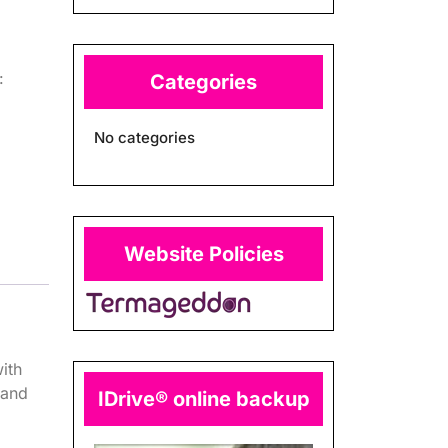
:
Categories
No categories
Website Policies
ith
 and
IDrive® online backup