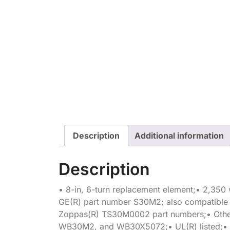
Description
Additional information
Description
• 8-in, 6-turn replacement element;• 2,350 w
GE(R) part number S30M2; also compatibl
Zoppas(R) TS30M0002 part numbers;• Othe
WB30M2, and WB30X5072;• UL(R) listed;• 1