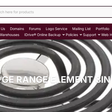
 Us
Domains
Forums
Logo Service
Mailing List
Portfolio
Warehouses
IDrive® Online Backup
Policies
Support
Web H
GE RANGE ELEMENT 8IN