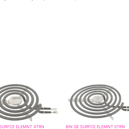
 SURFCE ELEMNT 4TRN
8IN GE SURFCE ELEMNT 5TRN