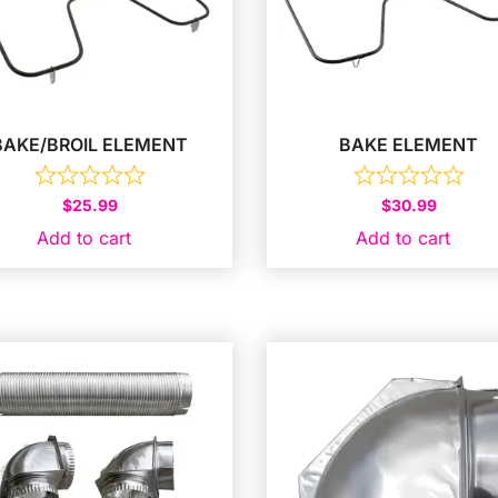
BAKE/BROIL ELEMENT
BAKE ELEMENT
$
25.99
$
30.99
Add to cart
Add to cart