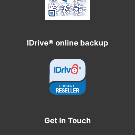
IDrive® online backup
Get In Touch