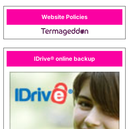
Website Policies
IDrive® online backup