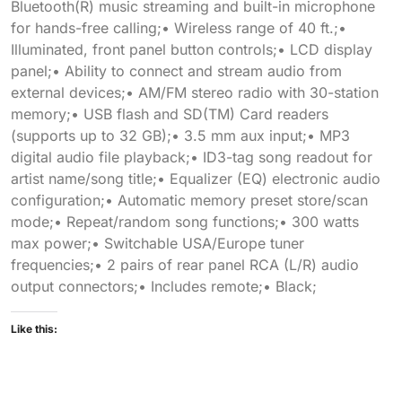
Bluetooth(R) music streaming and built-in microphone
for hands-free calling;• Wireless range of 40 ft.;•
Illuminated, front panel button controls;• LCD display
panel;• Ability to connect and stream audio from
external devices;• AM/FM stereo radio with 30-station
memory;• USB flash and SD(TM) Card readers
(supports up to 32 GB);• 3.5 mm aux input;• MP3
digital audio file playback;• ID3-tag song readout for
artist name/song title;• Equalizer (EQ) electronic audio
configuration;• Automatic memory preset store/scan
mode;• Repeat/random song functions;• 300 watts
max power;• Switchable USA/Europe tuner
frequencies;• 2 pairs of rear panel RCA (L/R) audio
output connectors;• Includes remote;• Black;
Like this: