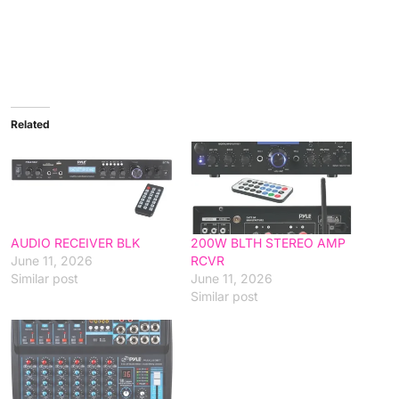
Related
AUDIO RECEIVER BLK
200W BLTH STEREO AMP
June 11, 2026
RCVR
Similar post
June 11, 2026
Similar post