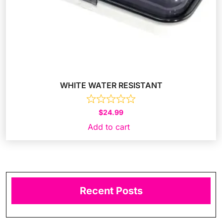
WHITE WATER RESISTANT
$
24.99
Add to cart
Recent Posts