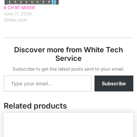
8 CH BT MIXER
June 11, 2026
Similar post
Discover more from White Tech
Service
Subscribe to get the latest posts sent to your email.
Type your email…
Subscribe
Related products