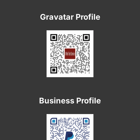
Gravatar Profile
Business Profile