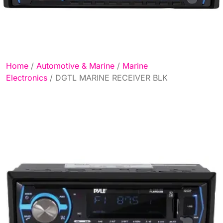
Home
/
Automotive & Marine
/
Marine
Electronics
/ DGTL MARINE RECEIVER BLK