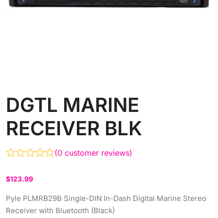
DGTL MARINE
RECEIVER BLK
(
0
customer reviews)
$
123.99
Pyle PLMRB29B Single-DIN In-Dash Digital Marine Stereo
Receiver with Bluetooth (Black)