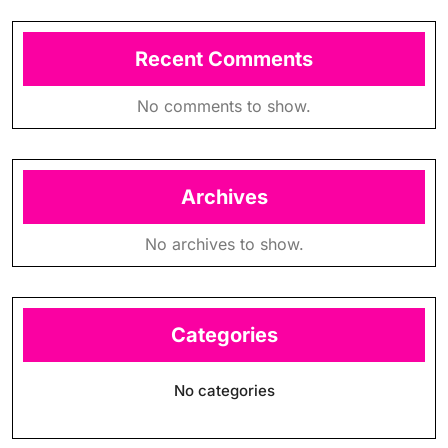
Recent Comments
No comments to show.
Archives
No archives to show.
Categories
No categories