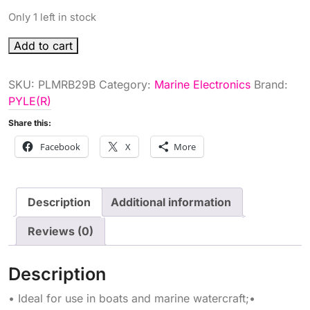
Only 1 left in stock
DGTL
Add to cart
MARINE
RECEIVER
SKU:
PLMRB29B
Category:
Marine Electronics
Brand:
BLK
PYLE(R)
quantity
Share this:
Facebook
X
More
Description
Additional information
Reviews (0)
Description
• Ideal for use in boats and marine watercraft;•