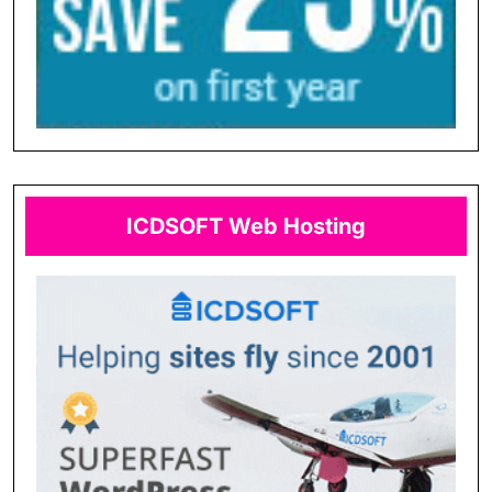
ICDSOFT Web Hosting