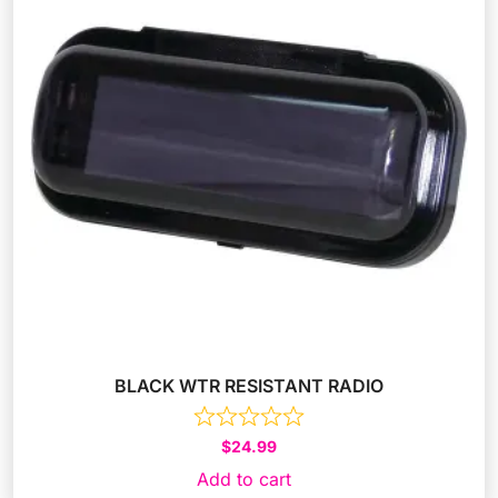
BLACK WTR RESISTANT RADIO
$
24.99
Add to cart