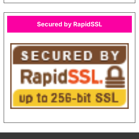
Secured by RapidSSL