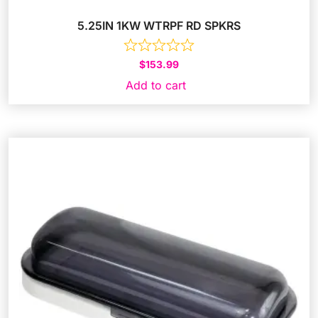
5.25IN 1KW WTRPF RD SPKRS
$
153.99
Add to cart