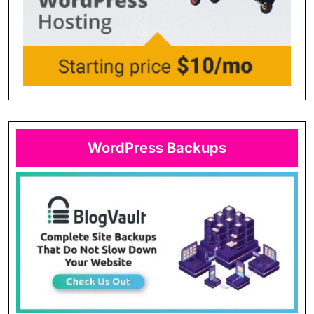
WordPress Backups