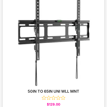
50IN TO 65IN UNI WLL MNT
$
129.00