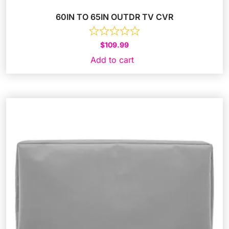
60IN TO 65IN OUTDR TV CVR
$
109.99
Add to cart