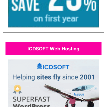
ICDSOFT Web Hosting