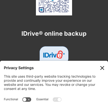
IDrive® online backup
Get In Touch