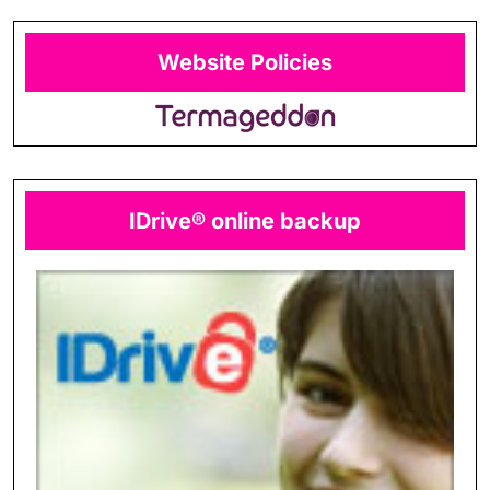
Website Policies
IDrive® online backup