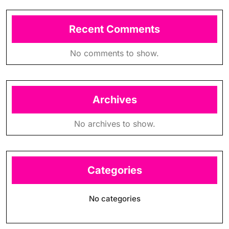
Recent Comments
No comments to show.
Archives
No archives to show.
Categories
No categories