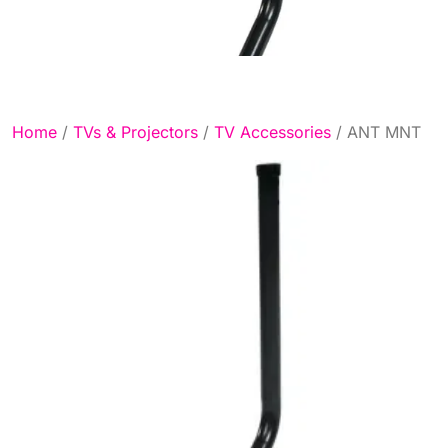
Home
/
TVs & Projectors
/
TV Accessories
/ ANT MNT