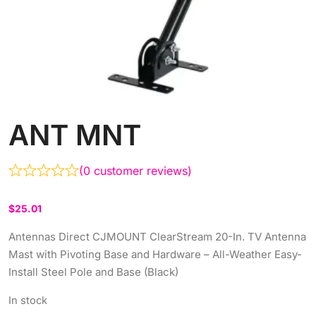
ANT MNT
(
0
customer reviews)
$
25.01
Antennas Direct CJMOUNT ClearStream 20-In. TV Antenna
Mast with Pivoting Base and Hardware – All-Weather Easy-
Install Steel Pole and Base (Black)
In stock