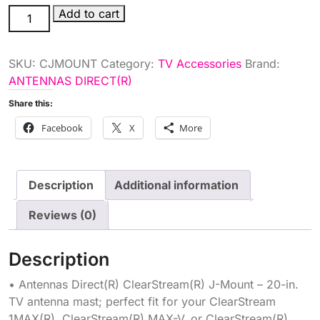
ANT
Add to cart
MNT
quantity
SKU:
CJMOUNT
Category:
TV Accessories
Brand:
ANTENNAS DIRECT(R)
Share this:
Facebook
X
More
Description
Additional information
Reviews (0)
Description
• Antennas Direct(R) ClearStream(R) J-Mount – 20-in.
TV antenna mast; perfect fit for your ClearStream
1MAX(R), ClearStream(R) MAX-V, or ClearStream(R)