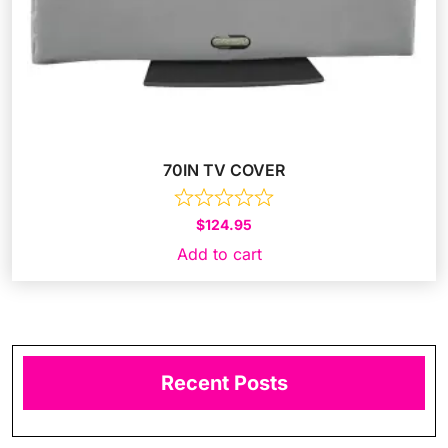
70IN TV COVER
$
124.95
Add to cart
Recent Posts