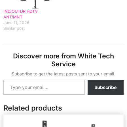
IND/OUTDR HDTV
ANT/MNT
June 11, 2026
Similar post
Discover more from White Tech
Service
Subscribe to get the latest posts sent to your email.
Type your email…
Subscribe
Related products