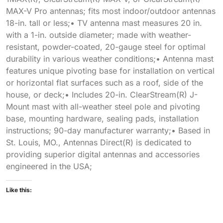
MAX-V Pro antennas; fits most indoor/outdoor antennas
18-in. tall or less;• TV antenna mast measures 20 in.
with a 1-in. outside diameter; made with weather-
resistant, powder-coated, 20-gauge steel for optimal
durability in various weather conditions;• Antenna mast
features unique pivoting base for installation on vertical
or horizontal flat surfaces such as a roof, side of the
house, or deck;• Includes 20-in. ClearStream(R) J-
Mount mast with all-weather steel pole and pivoting
base, mounting hardware, sealing pads, installation
instructions; 90-day manufacturer warranty;• Based in
St. Louis, MO., Antennas Direct(R) is dedicated to
providing superior digital antennas and accessories
engineered in the USA;
Like this: