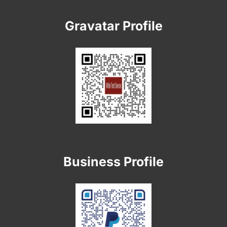
Gravatar Profile
Business Profile