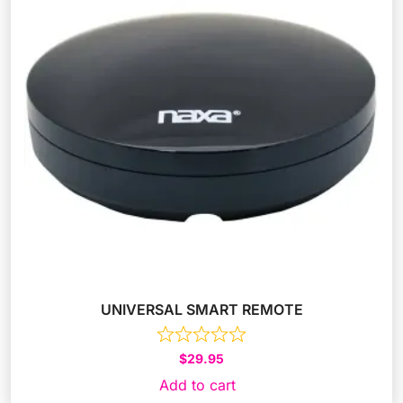
UNIVERSAL SMART REMOTE
$
29.95
Add to cart