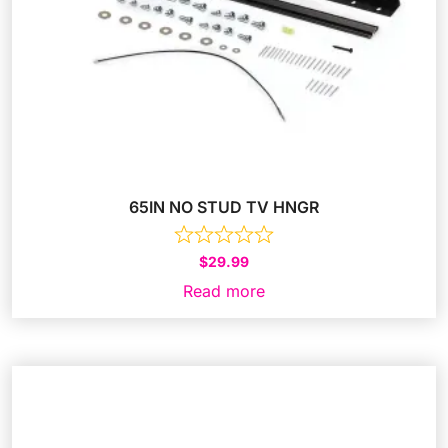
65IN NO STUD TV HNGR
$
29.99
Read more