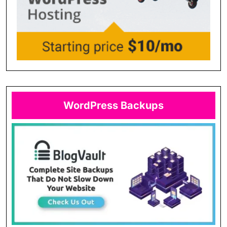
WordPress Backups