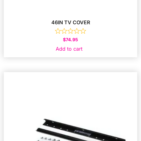
46IN TV COVER
$
74.95
Add to cart