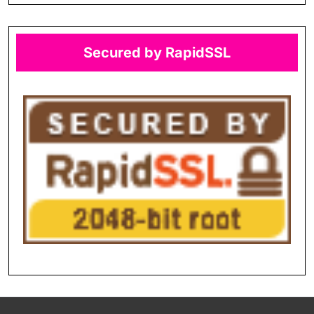
Secured by RapidSSL