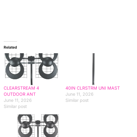
Related
CLEARSTREAM 4
40IN CLRSTRM UNI MAST
OUTDOOR ANT
June 11, 2026
June 11, 2026
Similar post
Similar post