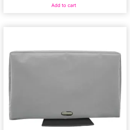
Add to cart