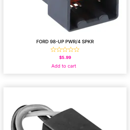
FORD 98-UP PWR/4 SPKR
$
5.99
Add to cart