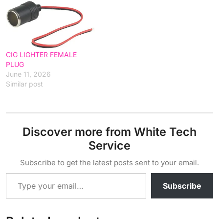
CIG LIGHTER FEMALE
PLUG
June 11, 2026
Similar post
Discover more from White Tech
Service
Subscribe to get the latest posts sent to your email.
Type your email…
Subscribe