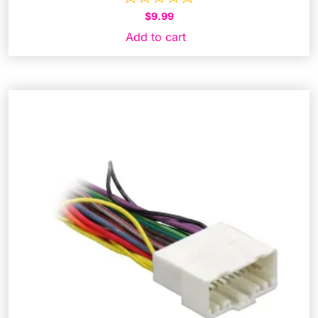
$
9.99
Add to cart