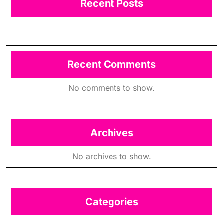
Recent Posts
Recent Comments
No comments to show.
Archives
No archives to show.
Categories