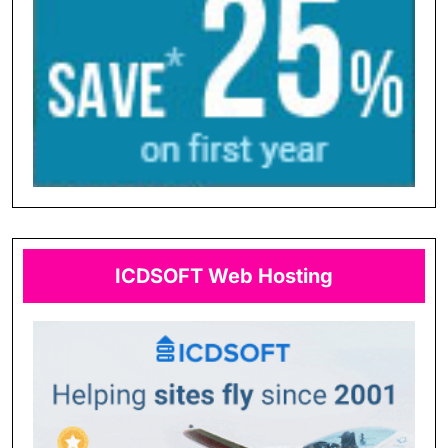
ICDSOFT Web Hosting