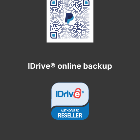
IDrive® online backup