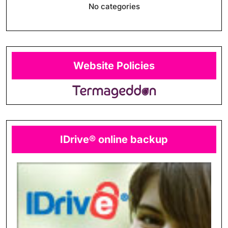
No categories
Website Policies
IDrive® online backup