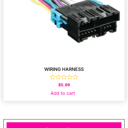
WIRING HARNESS
$
5.99
Add to cart