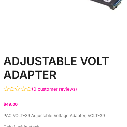
ADJUSTABLE VOLT
ADAPTER
(
0
customer reviews)
$
49.00
PAC VOLT-39 Adjustable Voltage Adapter, VOLT-39
Only 1 left in stock