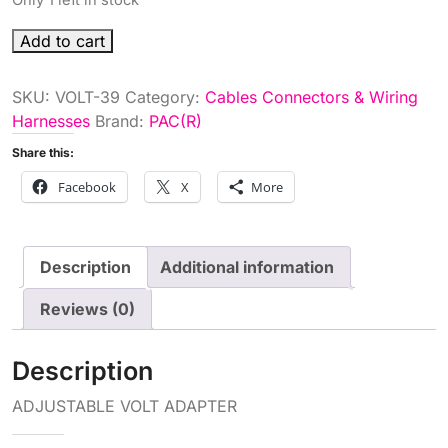
ADJUSTABLE
Add to cart
VOLT
ADAPTER
SKU:
VOLT-39
Category:
Cables Connectors & Wiring
quantity
Harnesses
Brand:
PAC(R)
Share this:
Facebook
X
More
Description
Additional information
Reviews (0)
Description
ADJUSTABLE VOLT ADAPTER