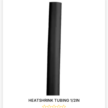
HEATSHRINK TUBING 1/2IN