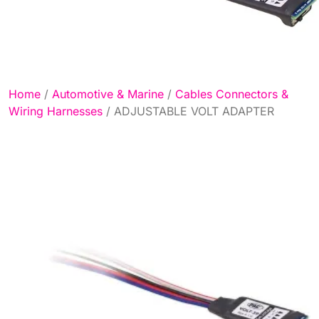
Home
/
Automotive & Marine
/
Cables Connectors &
Wiring Harnesses
/ ADJUSTABLE VOLT ADAPTER