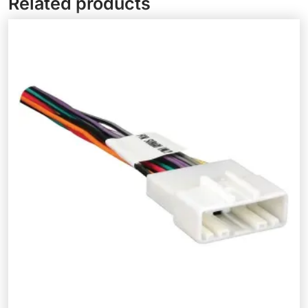
Related products