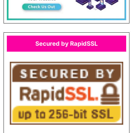
Secured by RapidSSL