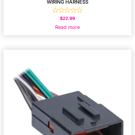
WIRING HARNESS
$
22.99
Read more