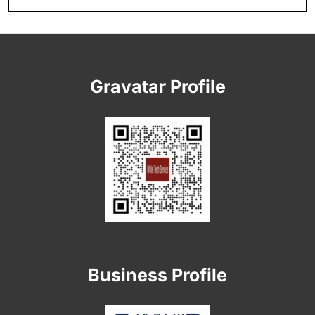
Gravatar Profile
Business Profile