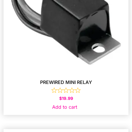
PREWIRED MINI RELAY
$
19.99
Add to cart