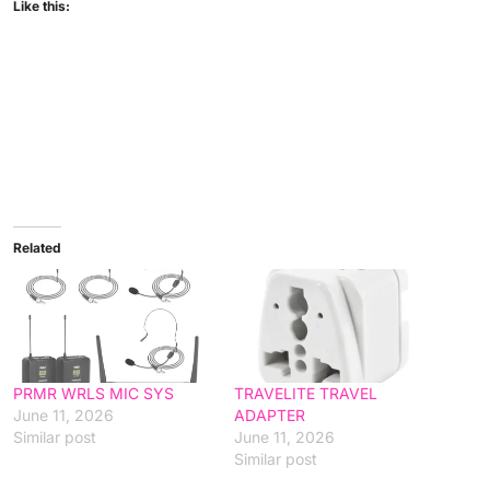
Like this:
Related
PRMR WRLS MIC SYS
TRAVELITE TRAVEL
June 11, 2026
ADAPTER
Similar post
June 11, 2026
Similar post