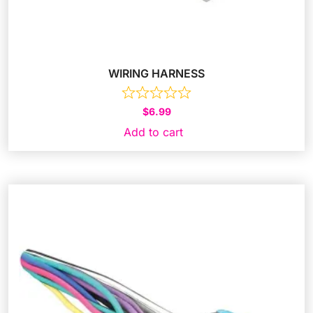
WIRING HARNESS
$
6.99
Add to cart