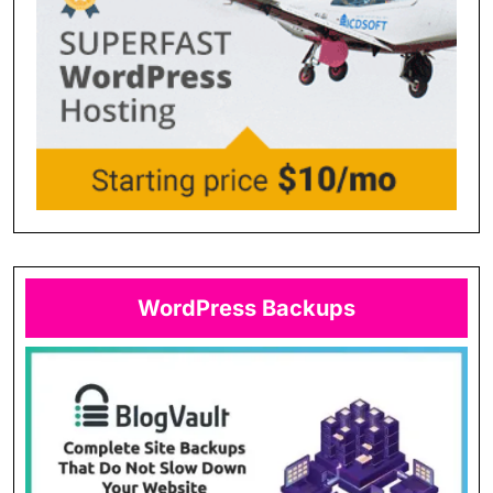
WordPress Backups