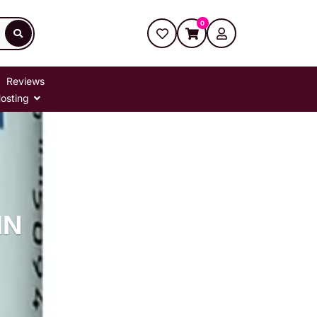
0
Reviews
osting
IN