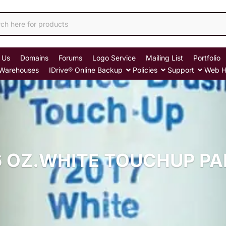
 Us
Domains
Forums
Logo Service
Mailing List
Portfolio
Warehouses
IDrive® Online Backup
Policies
Support
Web H
6 OZ.WHITE TOUCHUP PA