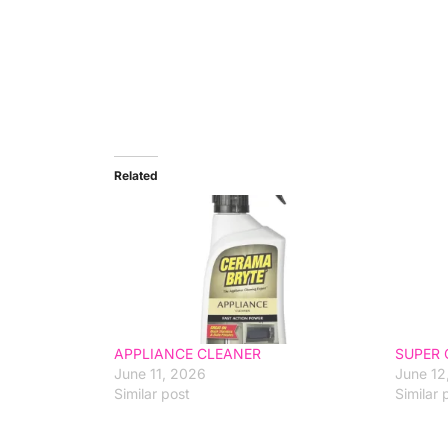
Related
APPLIANCE CLEANER
SUPER 
June 11, 2026
June 12
Similar post
Similar 