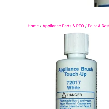
Home
/
Appliance Parts & RTO
/
Paint & Res