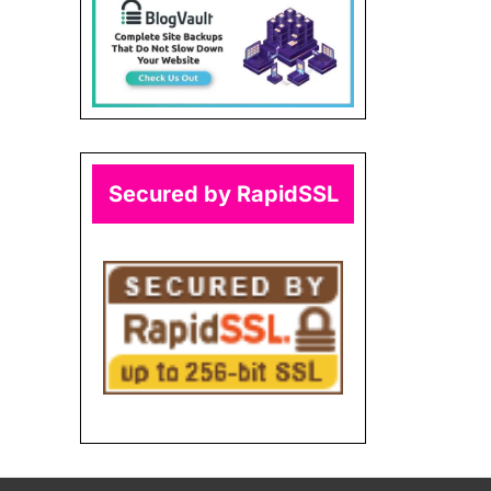
Secured by RapidSSL