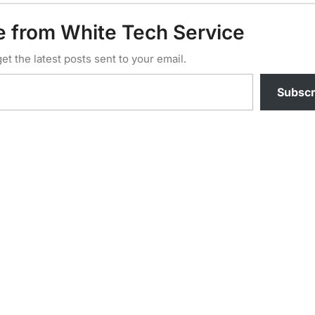
e from White Tech Service
et the latest posts sent to your email.
Subscr