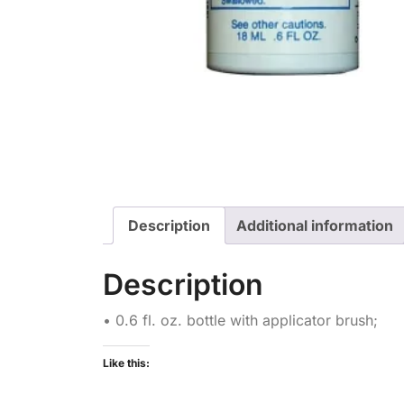
Description
Additional information
Description
• 0.6 fl. oz. bottle with applicator brush;
Like this: