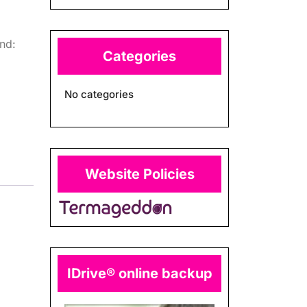
nd:
Categories
No categories
Website Policies
IDrive® online backup