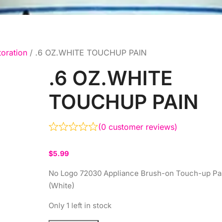
toration
/ .6 OZ.WHITE TOUCHUP PAIN
.6 OZ.WHITE
TOUCHUP PAIN
(
0
customer reviews)
$
5.99
No Logo 72030 Appliance Brush-on Touch-up Pa
(White)
Only 1 left in stock