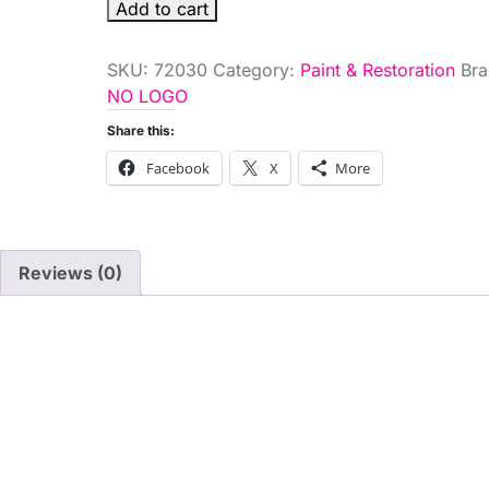
.6
Add to cart
OZ.WHITE
TOUCHUP
SKU:
72030
Category:
Paint & Restoration
Bra
PAIN
NO LOGO
quantity
Share this:
Facebook
X
More
Reviews (0)