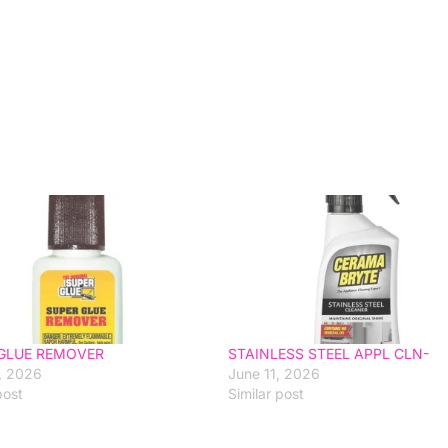
GLUE REMOVER
STAINLESS STEEL APPL CLN-
, 2026
June 11, 2026
post
Similar post