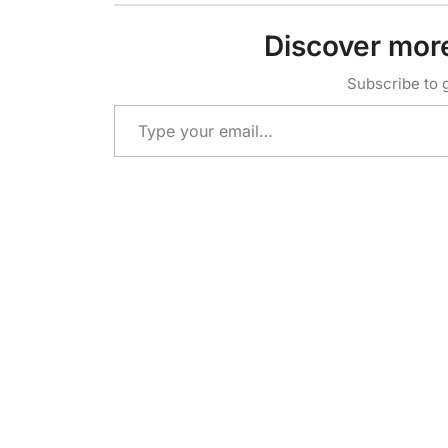
Discover mor
Subscribe to g
Type your email…