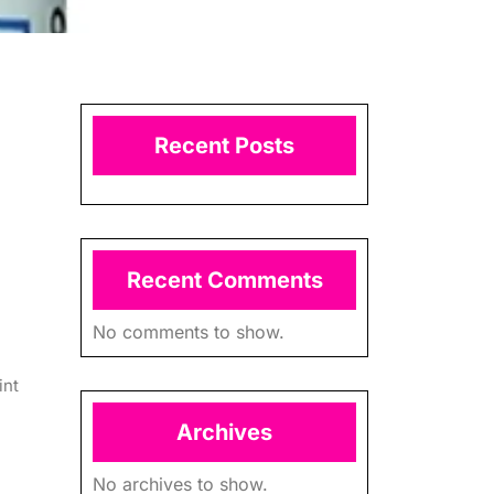
Recent Posts
Recent Comments
No comments to show.
int
Archives
No archives to show.