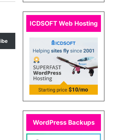
ICDSOFT Web Hosting
ibe
WordPress Backups