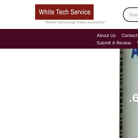
Skip
to
content
"Where technology meets possibility."
About Us
Contact
Submit A Review
.