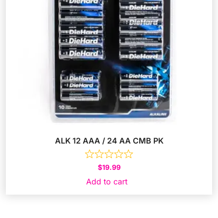
ALK 12 AAA / 24 AA CMB PK
$
19.99
Add to cart