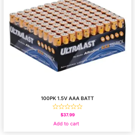
100PK 1.5V AAA BATT
$
37.99
Add to cart