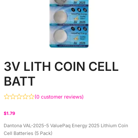
3V LITH COIN CELL
BATT
(
0
customer reviews)
$
1.79
Dantona VAL-2025-5 ValuePaq Energy 2025 Lithium Coin
Cell Batteries (5 Pack)