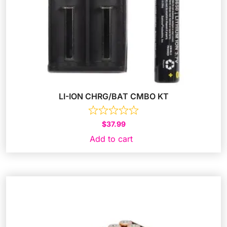
LI-ION CHRG/BAT CMBO KT
$
37.99
Add to cart