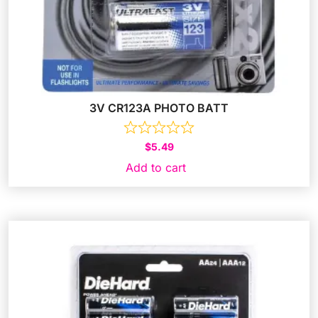
3V CR123A PHOTO BATT
$
5.49
Add to cart