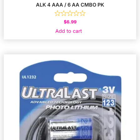
ALK 4 AAA / 6 AA CMBO PK
$
6.99
Add to cart