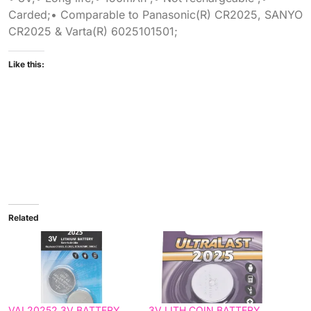
Carded;• Comparable to Panasonic(R) CR2025, SANYO
CR2025 & Varta(R) 6025101501;
Like this:
Related
VAL20252 3V BATTERY
3V LITH COIN BATTERY