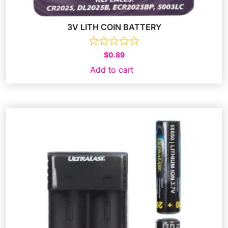
3V LITH COIN BATTERY
$
0.89
Add to cart