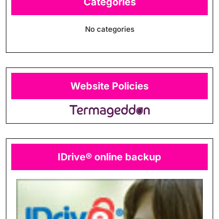
Categories
No categories
Website Policies
IDrive® online backup