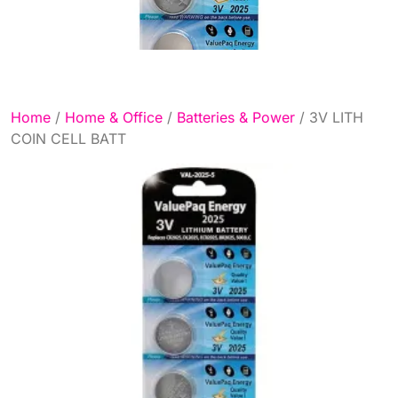
Home
/
Home & Office
/
Batteries & Power
/ 3V LITH
COIN CELL BATT