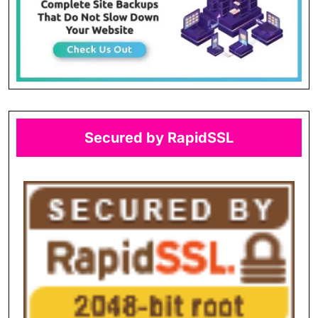
Secured by RapidSSL