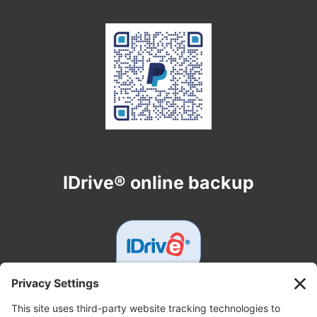
IDrive® online backup