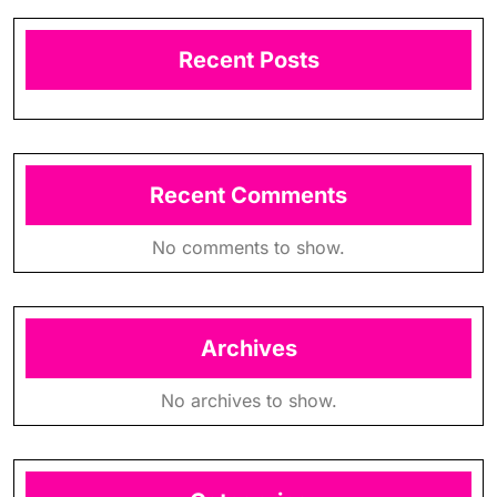
Recent Posts
Recent Comments
No comments to show.
Archives
No archives to show.