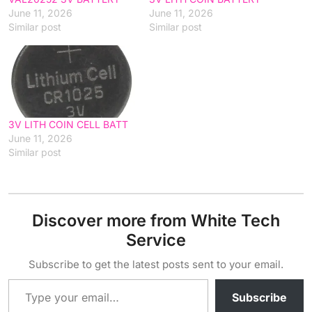
June 11, 2026
June 11, 2026
Similar post
Similar post
3V LITH COIN CELL BATT
June 11, 2026
Similar post
Discover more from White Tech
Service
Subscribe to get the latest posts sent to your email.
Type your email…
Subscribe