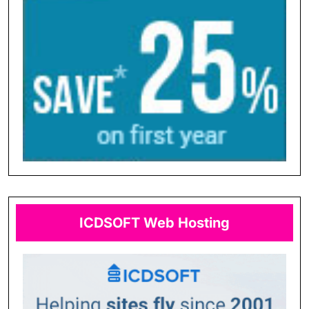
ICDSOFT Web Hosting