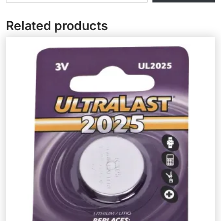
Related products