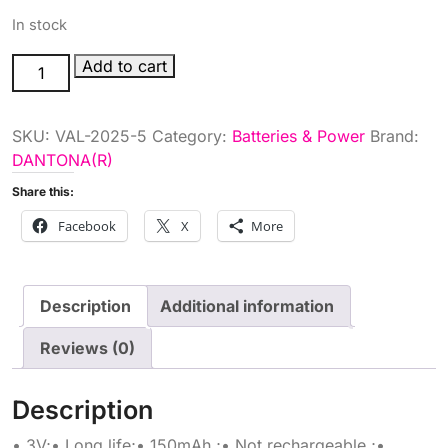
In stock
3V
Add to cart
LITH
COIN
SKU:
VAL-2025-5
Category:
Batteries & Power
Brand:
CELL
DANTONA(R)
BATT
quantity
Share this:
Facebook
X
More
Description
Additional information
Reviews (0)
Description
• 3V;• Long life;• 150mAh ;• Not rechargeable ;•