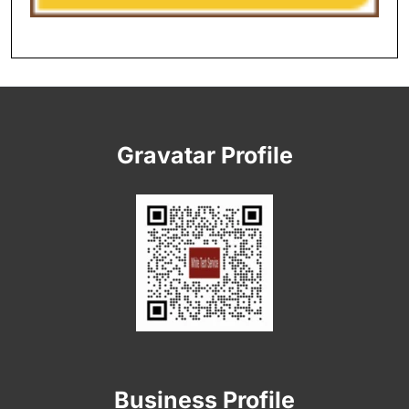
Gravatar Profile
Business Profile