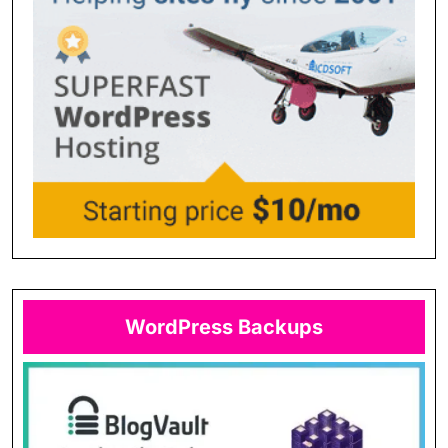
WordPress Backups