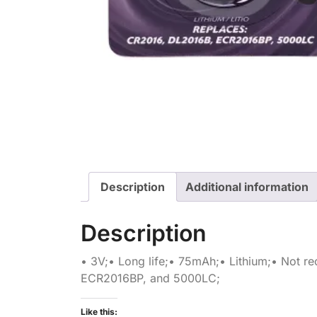
Description
Additional information
Description
• 3V;• Long life;• 75mAh;• Lithium;• Not 
ECR2016BP, and 5000LC;
Like this: