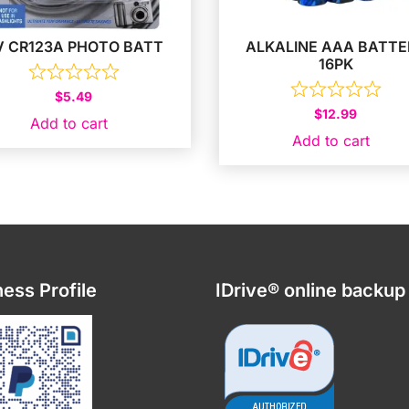
V CR123A PHOTO BATT
ALKALINE AAA BATTE
16PK
$
5.49
$
12.99
Add to cart
Add to cart
ess Profile
IDrive® online backup