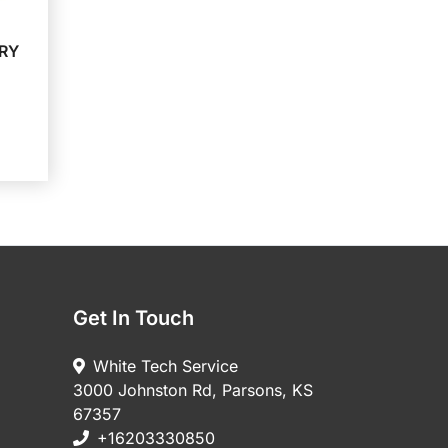
RY
Get In Touch
White Tech Service
3000 Johnston Rd, Parsons, KS
67357
+16203330850