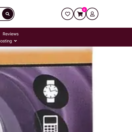
0
Reviews
osting