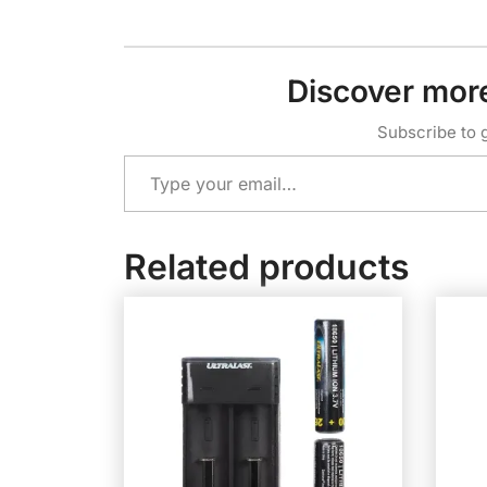
Discover mor
Subscribe to g
Type your email…
Related products