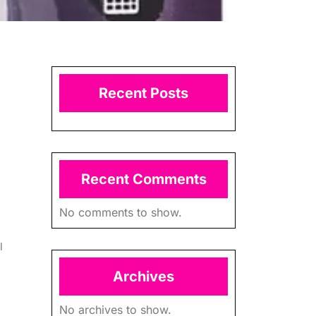
Recent Posts
Recent Comments
No comments to show.
l
Archives
No archives to show.