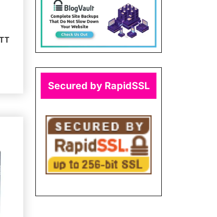
ATT
Secured by RapidSSL