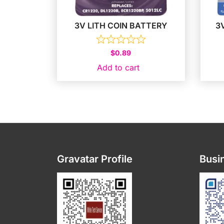
3V LITH COIN BATTERY
3
$
0.89
Add to cart
Gravatar Profile
Busin