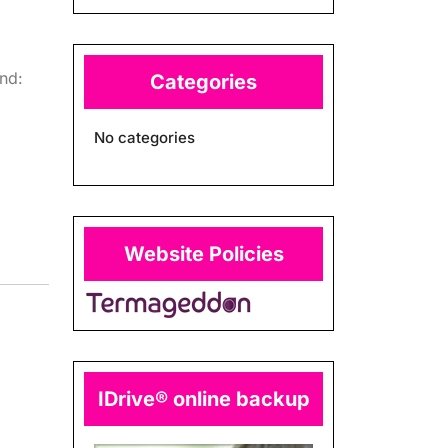
nd:
Categories
No categories
Website Policies
IDrive® online backup