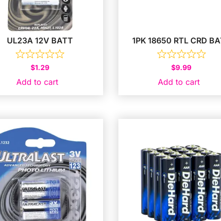
UL23A 12V BATT
1PK 18650 RTL CRD B
$
1.29
$
9.99
Add to cart
Add to cart