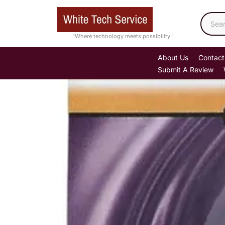
Skip
to
content
"Where technology meets possibility."
About Us
Contact
Submit A Review