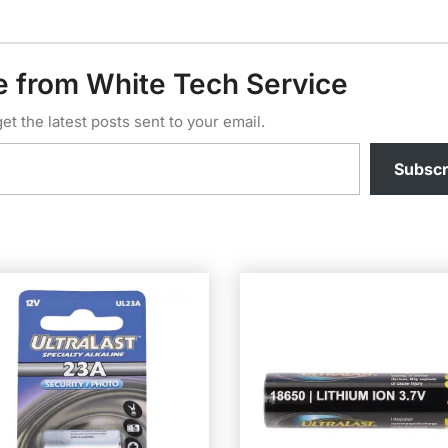
e from White Tech Service
et the latest posts sent to your email.
Subscr