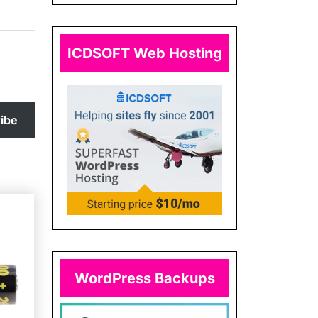
ICDSOFT Web Hosting
ibe
WordPress Backups