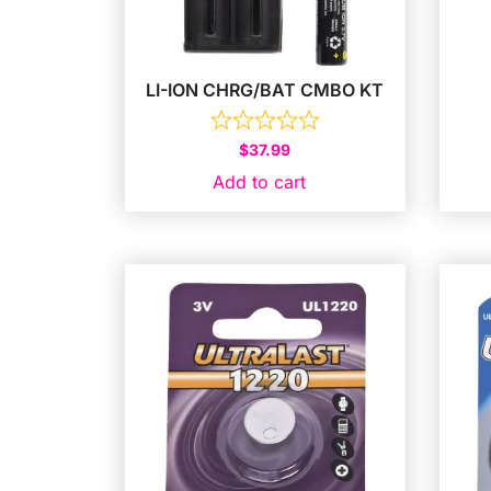
LI-ION CHRG/BAT CMBO KT
$
37.99
Add to cart