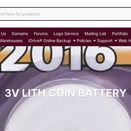
 Us
Domains
Forums
Logo Service
Mailing List
Portfolio
Warehouses
IDrive® Online Backup
Policies
Support
Web H
3V LITH COIN BATTERY