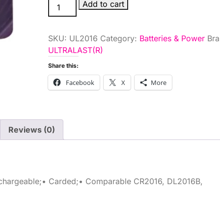
3V
Add to cart
LITH
COIN
SKU:
UL2016
Category:
Batteries & Power
Bra
BATTERY
ULTRALAST(R)
quantity
Share this:
Facebook
X
More
Reviews (0)
rechargeable;• Carded;• Comparable CR2016, DL2016B,