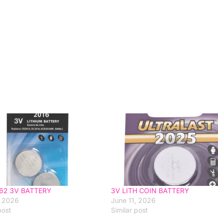
62 3V BATTERY
3V LITH COIN BATTERY
, 2026
June 11, 2026
post
Similar post