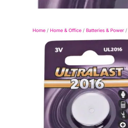
Home
/
Home & Office
/
Batteries & Power
/