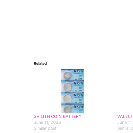
Related
3V LITH COIN BATTERY
VAL201
June 11, 2026
June 11
Similar post
Similar 