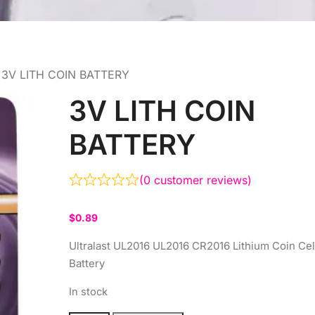
 3V LITH COIN BATTERY
3V LITH COIN
BATTERY
(
0
customer reviews)
$
0.89
Ultralast UL2016 UL2016 CR2016 Lithium Coin Cel
Battery
In stock