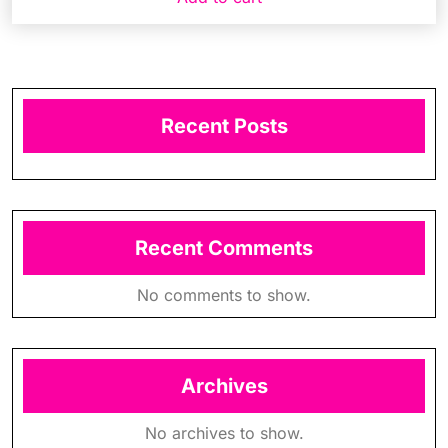
Recent Posts
Recent Comments
No comments to show.
Archives
No archives to show.