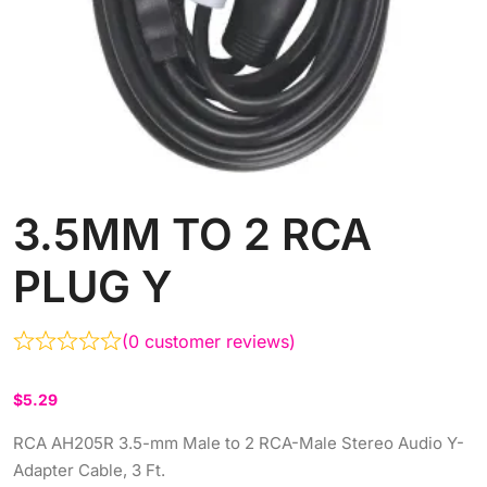
3.5MM TO 2 RCA
PLUG Y
(
0
customer reviews)
$
5.29
RCA AH205R 3.5-mm Male to 2 RCA-Male Stereo Audio Y-
Adapter Cable, 3 Ft.