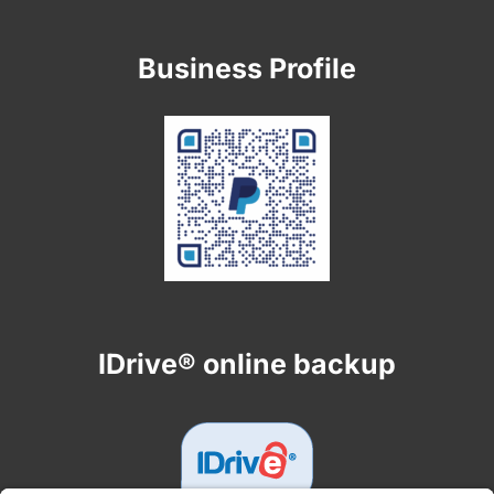
Business Profile
IDrive® online backup