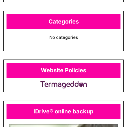
Categories
No categories
Website Policies
IDrive® online backup