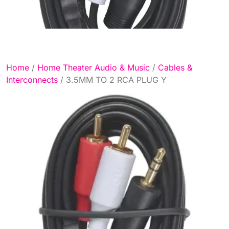
Home
/
Home Theater Audio & Music
/
Cables &
Interconnects
/ 3.5MM TO 2 RCA PLUG Y