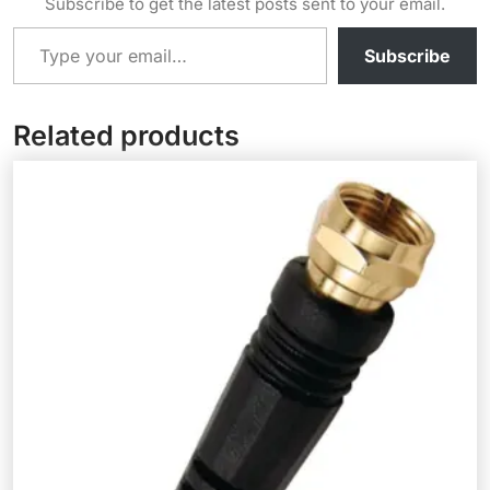
Subscribe to get the latest posts sent to your email.
Type your email…
Subscribe
Related products