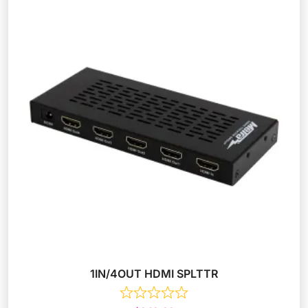
1IN/4OUT HDMI SPLTTR