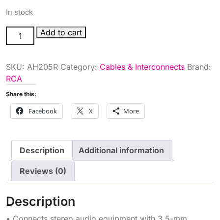
In stock
3.5MM
Add to cart
TO
2
SKU:
AH205R
Category:
Cables & Interconnects
Brand:
RCA
RCA
PLUG
Y
Share this:
quantity
Facebook
X
More
Description
Additional information
Reviews (0)
Description
• Connects stereo audio equipment with 3.5-mm