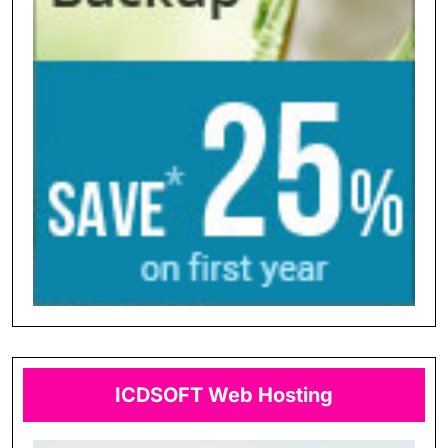
ICDSOFT Web Hosting