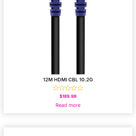
12M HDMI CBL 10.2G
$
189.99
Read more