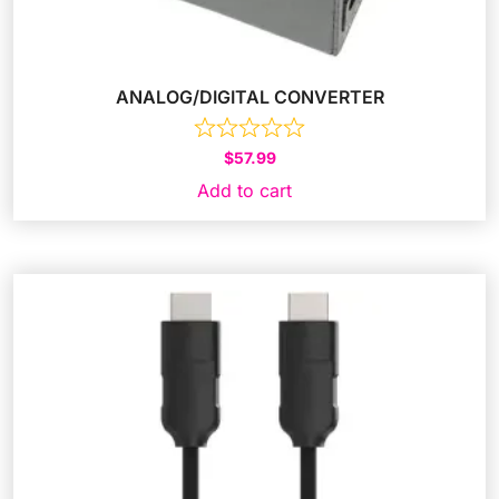
ANALOG/DIGITAL CONVERTER
$
57.99
Add to cart