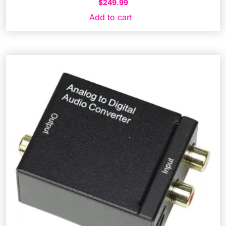
$
249.99
Add to cart