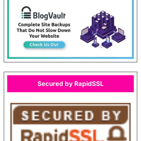
Secured by RapidSSL