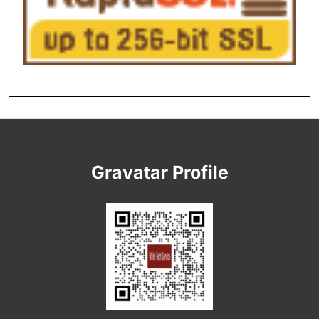
Gravatar Profile