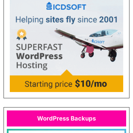
WordPress Backups