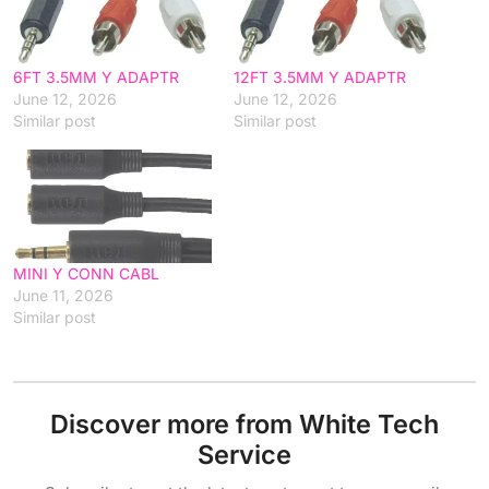
6FT 3.5MM Y ADAPTR
12FT 3.5MM Y ADAPTR
June 12, 2026
June 12, 2026
Similar post
Similar post
MINI Y CONN CABL
June 11, 2026
Similar post
Discover more from White Tech
Service