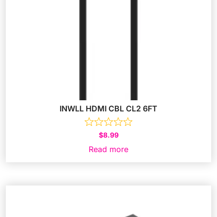
INWLL HDMI CBL CL2 6FT
$
8.99
Read more