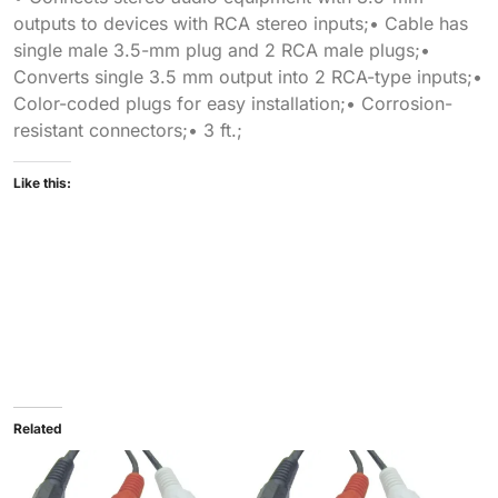
outputs to devices with RCA stereo inputs;• Cable has
single male 3.5-mm plug and 2 RCA male plugs;•
Converts single 3.5 mm output into 2 RCA-type inputs;•
Color-coded plugs for easy installation;• Corrosion-
resistant connectors;• 3 ft.;
Like this:
Related