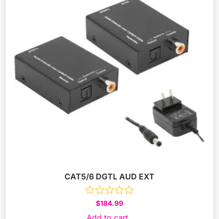
CAT5/6 DGTL AUD EXT
$
184.99
Add to cart