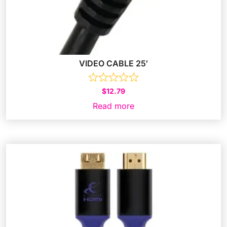
VIDEO CABLE 25′
$
12.79
Read more