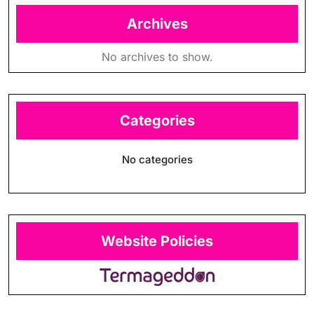
Archives
No archives to show.
Categories
No categories
Website Policies