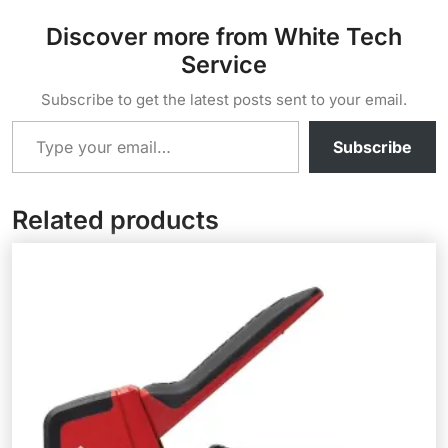
Discover more from White Tech
Service
Subscribe to get the latest posts sent to your email.
Type your email…
Subscribe
Related products