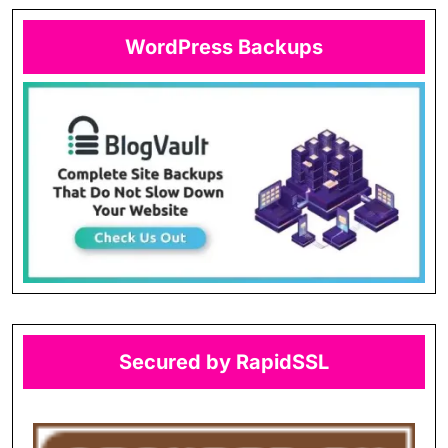
WordPress Backups
Secured by RapidSSL