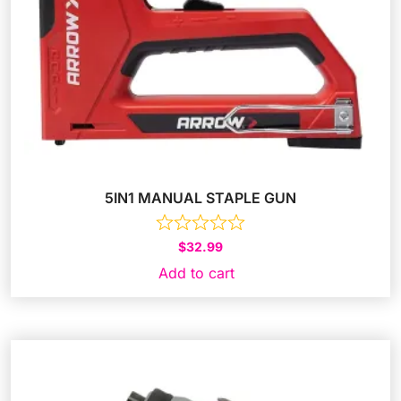
5IN1 MANUAL STAPLE GUN
$
32.99
Add to cart