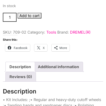
In stock
110PC
Add to cart
DREMEL
STORAGE
SKU:
709-02
Category:
Tools
Brand:
DREMEL(R)
KT
quantity
Share this:
Facebook
X
More
Description
Additional information
Reviews (0)
Description
• Kit includes: ;• Regular and heavy-duty cutoff wheels
;• Sanding bands and sandpaper discs ;• Polishing