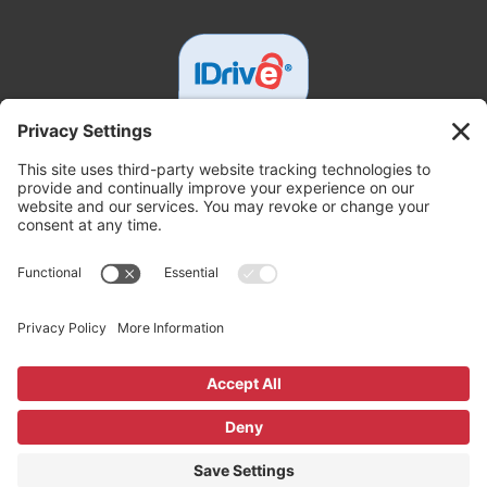
Get In Touch
White Tech Service
3000 Johnston Rd, Parsons, KS 67357
+16203330850
support@whitetechsupport.com
Copyright ©2026 White Tech Service. All Rights