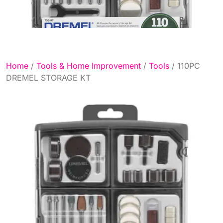
Home
/
Tools & Home Improvement
/
Tools
/ 110PC
DREMEL STORAGE KT