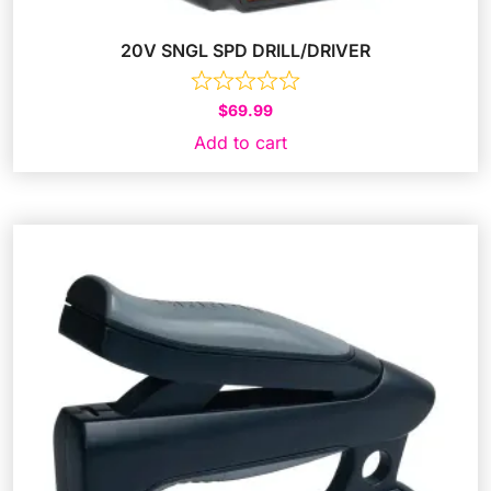
20V SNGL SPD DRILL/DRIVER
$
69.99
Add to cart