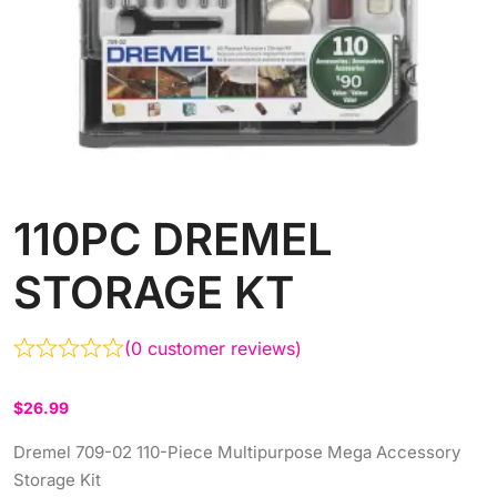
110PC DREMEL
STORAGE KT
(
0
customer reviews)
$
26.99
Dremel 709-02 110-Piece Multipurpose Mega Accessory
Storage Kit