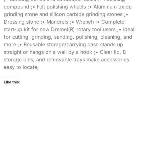
compound ;• Felt polishing wheels ;• Aluminum oxide
grinding stone and silicon carbide grinding stones ;•
Dressing stone ;• Mandrels ;• Wrench ;• Complete
start-up kit for new Dremel(R) rotary tool users ;• Ideal
for cutting, grinding, sanding, polishing, cleaning, and
more ;• Reusable storage/carrying case stands up
straight or hangs on a wall by a hook ;• Clear lid, 8
storage bins, and removable trays make accessories
easy to locate;
Like this: