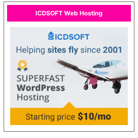
ICDSOFT Web Hosting