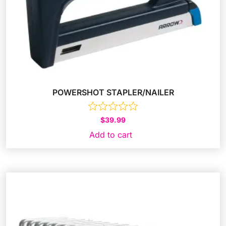
POWERSHOT STAPLER/NAILER
$
39.99
Add to cart