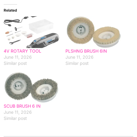
Related
4V ROTARY TOOL
PLSHNG BRUSH 6IN
June 11, 2026
June 11, 2026
Similar post
Similar post
SCUB BRUSH 6 IN
June 11, 2026
Similar post