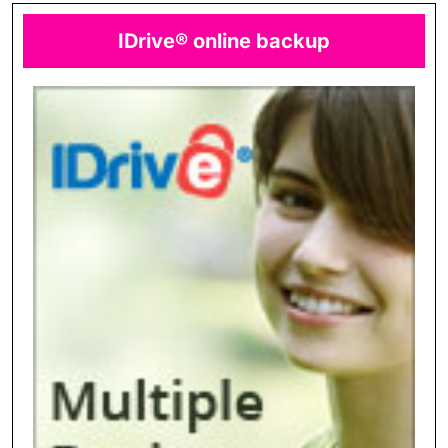
IDrive® online backup