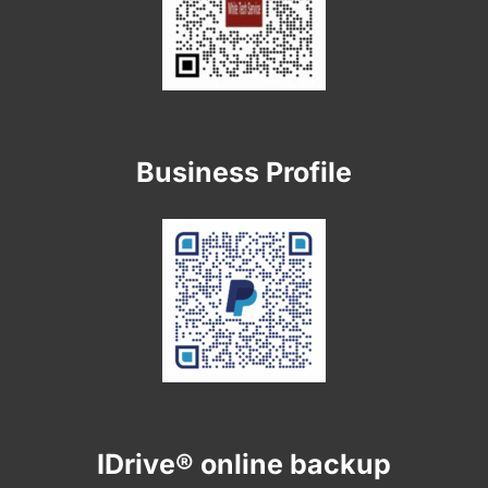
Business Profile
IDrive® online backup