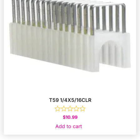
T59 1/4X5/16CLR
$
10.99
Add to cart