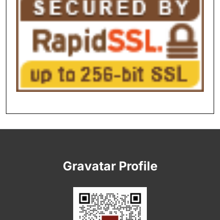
Gravatar Profile