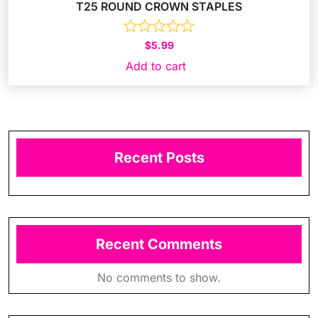
T25 ROUND CROWN STAPLES
$
5.99
Add to cart
Recent Posts
Recent Comments
No comments to show.