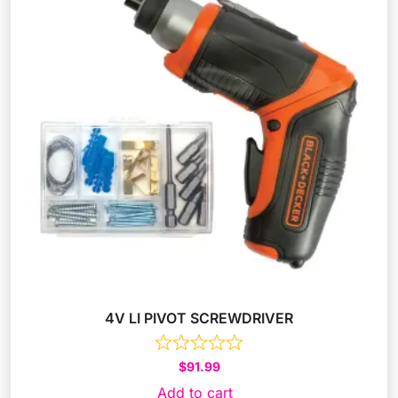
4V LI PIVOT SCREWDRIVER
$
91.99
Add to cart