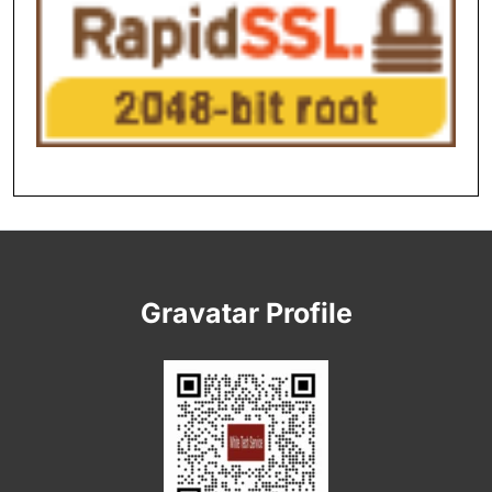
Gravatar Profile