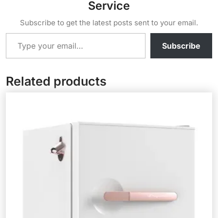
Service
Subscribe to get the latest posts sent to your email.
Type your email…
Subscribe
Related products