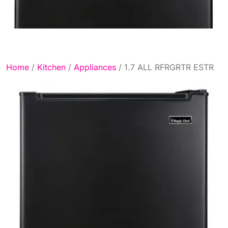
Home
/
Kitchen
/
Appliances
/ 1.7 ALL RFRGRTR ESTR