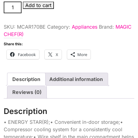
1.7
Add to cart
ALL
RFRGRTR
SKU:
MCAR170BE
Category:
Appliances
Brand:
MAGIC
ESTR
CHEF(R)
quantity
Share this:
Facebook
X
More
Description
Additional information
Reviews (0)
Description
• ENERGY STAR(R);• Convenient in-door storage;•
Compressor cooling system for a consistently cool
temperature;• Wire shelf in the main compartment helps