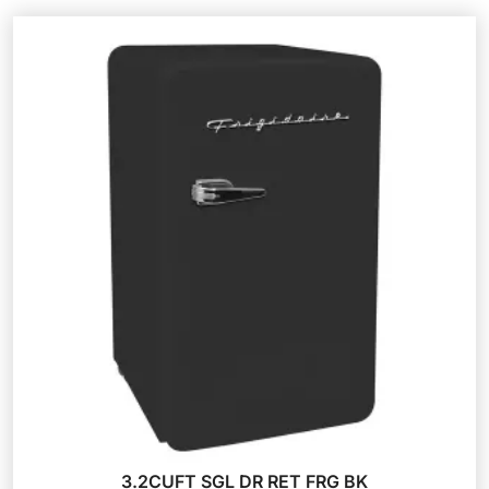
3.2CUFT SGL DR RET FRG BK