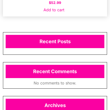
$
52.99
Add to cart
Recent Posts
Recent Comments
No comments to show.
Archives