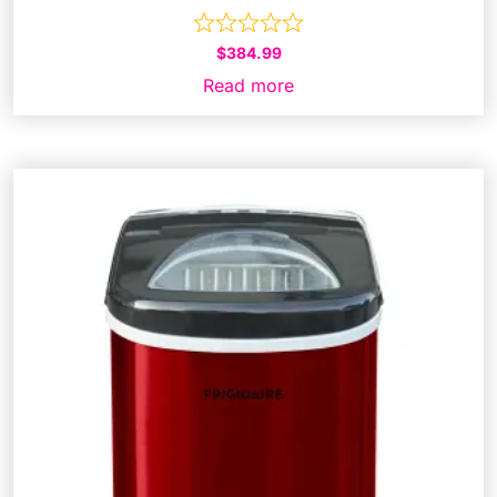
$
384.99
Read more