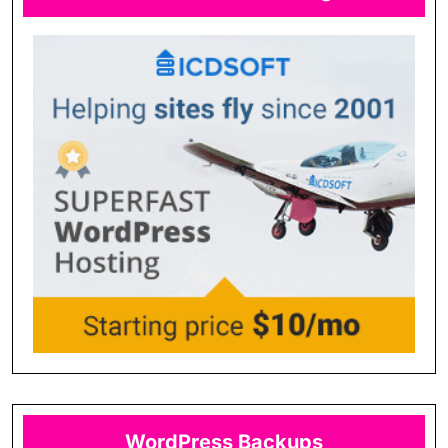
WordPress Backups