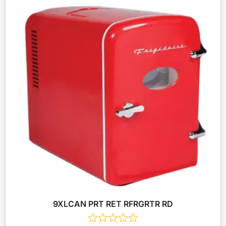
9XLCAN PRT RET RFRGRTR RD