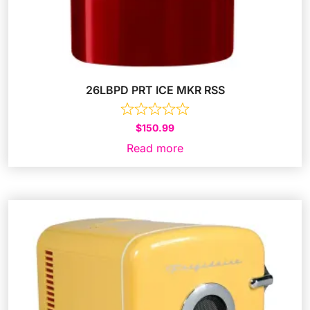
26LBPD PRT ICE MKR RSS
$
150.99
Read more