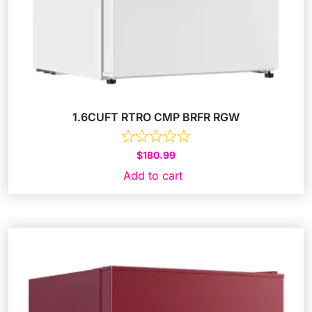
1.6CUFT RTRO CMP BRFR RGW
$
180.99
Add to cart