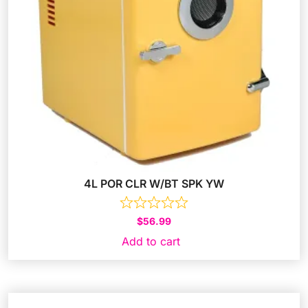
4L POR CLR W/BT SPK YW
$
56.99
Add to cart