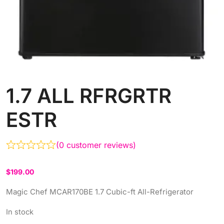
1.7 ALL RFRGRTR
ESTR
(
0
customer reviews)
$
199.00
Magic Chef MCAR170BE 1.7 Cubic-ft All-Refrigerator
In stock