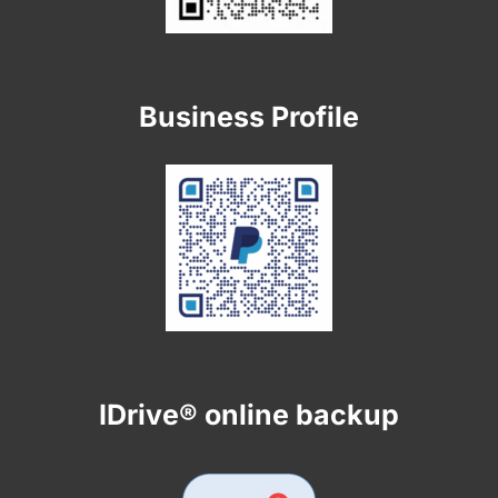
Business Profile
IDrive® online backup