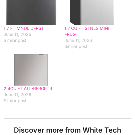
1.7 FT MNUL DFRST
1.7 CU FT STNLS MINI
June 11, 2026
FRDG
Similar post
June 11, 2026
Similar post
2.4CU FT ALL-RFRGRTR
June 11, 2026
Similar post
Discover more from White Tech