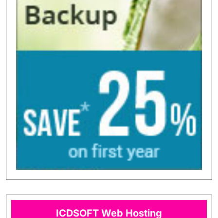
ICDSOFT Web Hosting