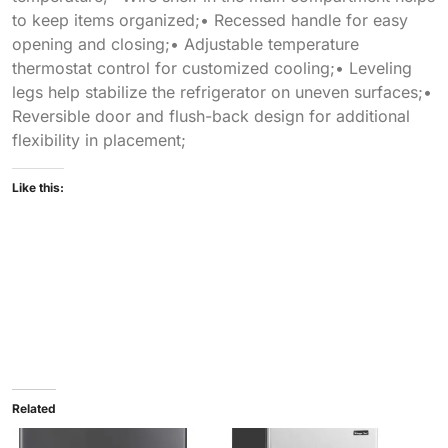
to keep items organized;• Recessed handle for easy
opening and closing;• Adjustable temperature
thermostat control for customized cooling;• Leveling
legs help stabilize the refrigerator on uneven surfaces;•
Reversible door and flush-back design for additional
flexibility in placement;
Like this:
Related