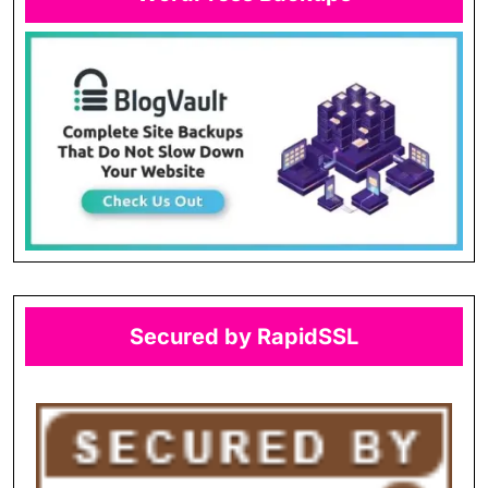
Secured by RapidSSL