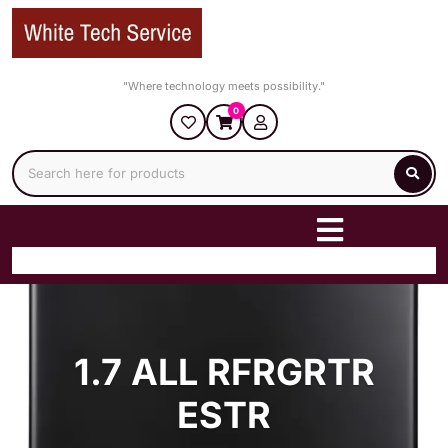
Skip
to
content
"Where technology meets possibility."
0
1.7 ALL RFRGRTR
ESTR