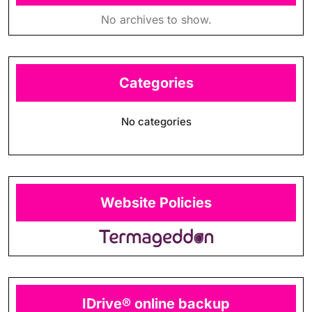
No archives to show.
Categories
No categories
Website Policies
IDrive® online backup