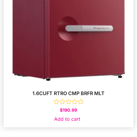
1.6CUFT RTRO CMP BRFR MLT
$
190.99
Add to cart